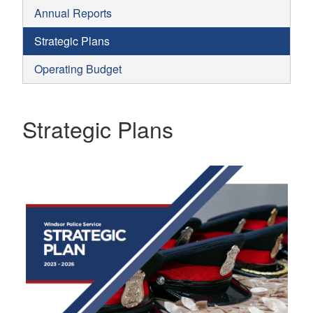
Annual Reports
Strategic Plans
Operating Budget
Strategic Plans