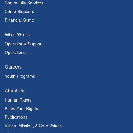
Community Services
Crime Stoppers
Financial Crime
What We Do
Operational Support
Operations
Careers
Youth Programs
About Us
Human Rights
Know Your Rights
Publications
Vision, Mission, & Core Values