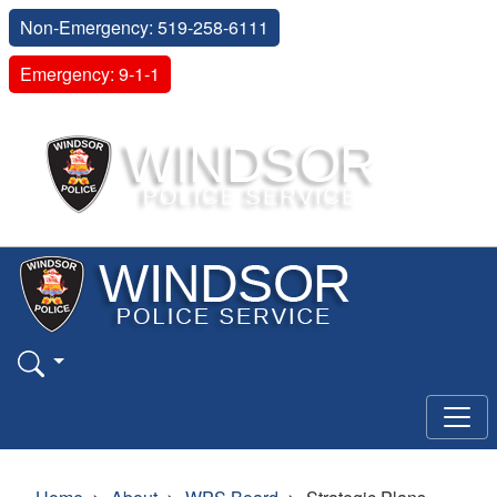
Non-Emergency: 519-258-6111
Emergency: 9-1-1