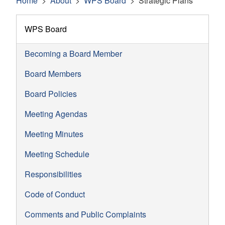
Home
About
WPS Board
Strategic Plans
WPS Board
Becoming a Board Member
Board Members
Board Policies
Meeting Agendas
Meeting Minutes
Meeting Schedule
Responsibilities
Code of Conduct
Comments and Public Complaints