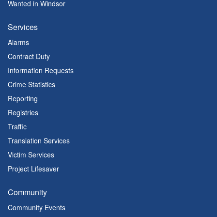
Wanted in Windsor
Services
Alarms
Contract Duty
Information Requests
Crime Statistics
Reporting
Registries
Traffic
Translation Services
Victim Services
Project Lifesaver
Community
Community Events