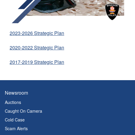
2023-2026 Strategic Plan
2020-2022 Strategic Plan
2017-2019 Strategic Plan
Newsroom
Auctions
Caught On Camera
Cold Case
Scam Alerts