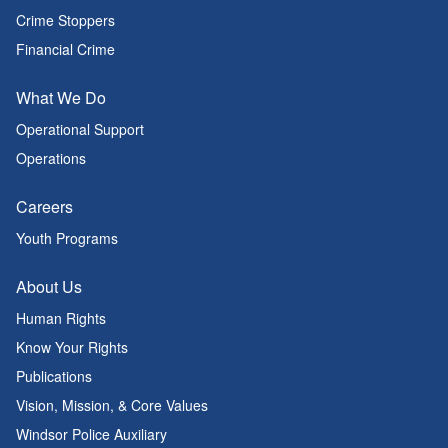
Crime Stoppers
Financial Crime
What We Do
Operational Support
Operations
Careers
Youth Programs
About Us
Human Rights
Know Your Rights
Publications
Vision, Mission, & Core Values
Windsor Police Auxiliary