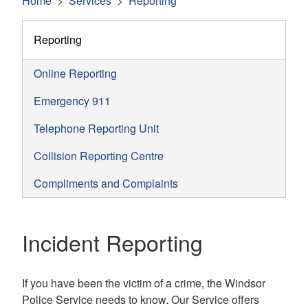
Home
Services
Reporting
Reporting
Online Reporting
Emergency 911
Telephone Reporting Unit
Collision Reporting Centre
Compliments and Complaints
Incident Reporting
If you have been the victim of a crime, the Windsor
Police Service needs to know. Our Service offers