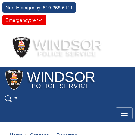
Non-Emergency: 519-258-6111
Emergency: 9-1-1