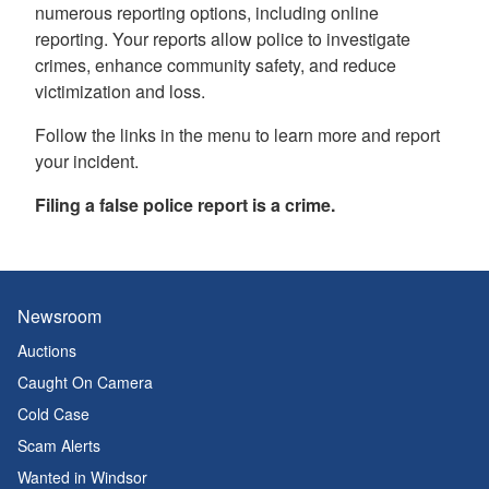
numerous reporting options, including online
reporting. Your reports allow police to investigate
crimes, enhance community safety, and reduce
victimization and loss.
Follow the links in the menu to learn more and report
your incident.
Filing a false police report is a crime.
Newsroom
Auctions
Caught On Camera
Cold Case
Scam Alerts
Wanted in Windsor