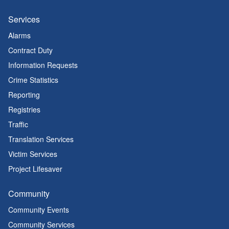
Services
Alarms
Contract Duty
Information Requests
Crime Statistics
Reporting
Registries
Traffic
Translation Services
Victim Services
Project Lifesaver
Community
Community Events
Community Services