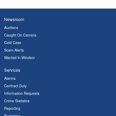
Newsroom
Auctions
Caught On Camera
Cold Case
Scam Alerts
Wanted in Windsor
Services
Alarms
Contract Duty
Information Requests
Crime Statistics
Reporting
Registries