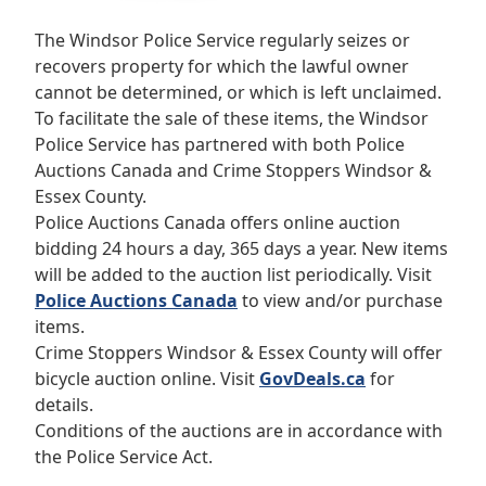
The Windsor Police Service regularly seizes or
recovers property for which the lawful owner
cannot be determined, or which is left unclaimed.
To facilitate the sale of these items, the Windsor
Police Service has partnered with both Police
Auctions Canada and Crime Stoppers Windsor &
Essex County.
Police Auctions Canada offers online auction
bidding 24 hours a day, 365 days a year.
New items
will be added to the auction list periodically.
Visit
Police Auctions Canada
to view and/or purchase
items.
Crime Stoppers Windsor & Essex County will offer
bicycle auction online.
Visit
GovDeals.ca
for
details.
Conditions of the auctions are in accordance with
the Police Service Act.