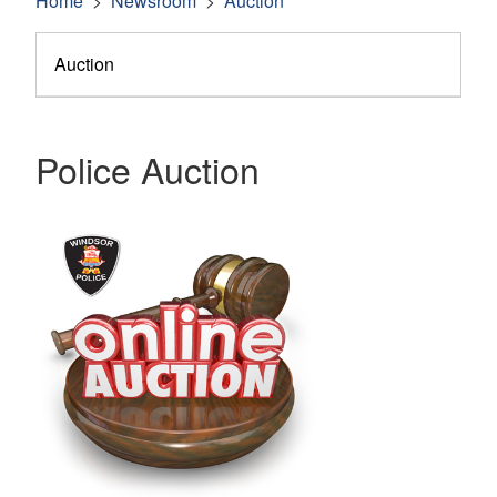
Home
Newsroom
Auction
Auction
Police Auction