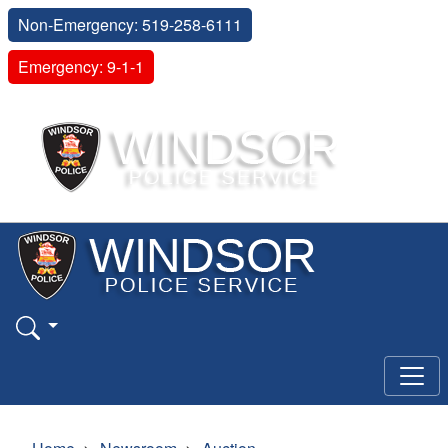
Non-Emergency: 519-258-6111
Emergency: 9-1-1