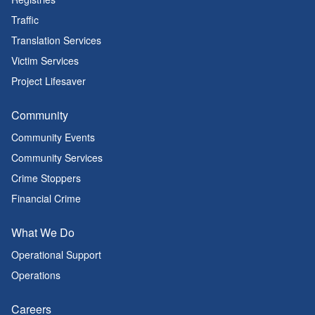
Traffic
Translation Services
Victim Services
Project Lifesaver
Community
Community Events
Community Services
Crime Stoppers
Financial Crime
What We Do
Operational Support
Operations
Careers