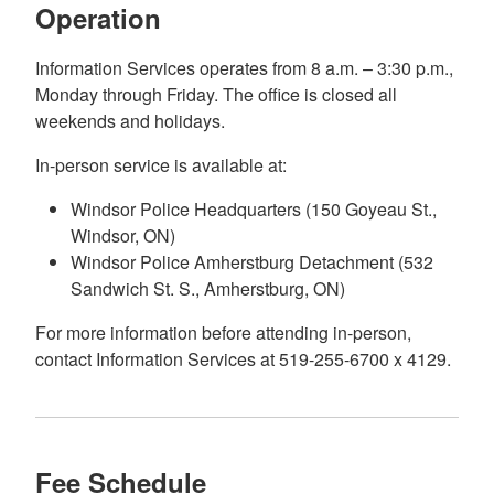
Operation
Information Services operates from 8 a.m. – 3:30 p.m.,
Monday through Friday. The office is closed all
weekends and holidays.
In-person service is available at:
Windsor Police Headquarters (150 Goyeau St.,
Windsor, ON)
Windsor Police Amherstburg Detachment (532
Sandwich St. S., Amherstburg, ON)
For more information before attending in-person,
contact Information Services at 519-255-6700 x 4129.
Fee Schedule