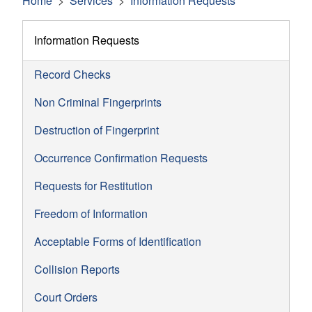
Home
Services
Information Requests
Information Requests
Record Checks
Non Criminal Fingerprints
Destruction of Fingerprint
Occurrence Confirmation Requests
Requests for Restitution
Freedom of Information
Acceptable Forms of Identification
Collision Reports
Court Orders