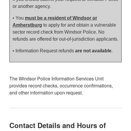
or another agency.
•
You
must be a resident of Windsor or
Amherstburg
to apply for and obtain a vulnerable
sector record check from Windsor Police. No
refunds are offered for out-of-jurisdiction applicants.
• Information Request refunds
are not available
.
The Windsor Police Information Services Unit
provides record checks, occurrence confirmations,
and other information upon request.
Contact Details and Hours of