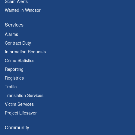
Scam Alerts
Wanted in Windsor
Services
Alarms
Contract Duty
Information Requests
Crime Statistics
Reporting
Registries
Traffic
Translation Services
Victim Services
Project Lifesaver
Community