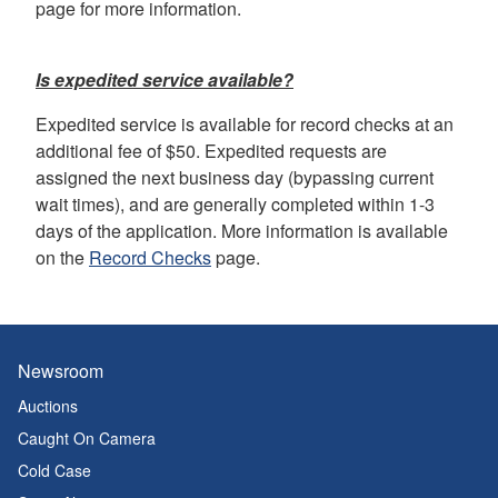
page for more information.
Is expedited service available?
Expedited service is available for record checks at an
additional fee of $50. Expedited requests are
assigned the next business day (bypassing current
wait times), and are generally completed within 1-3
days of the application. More information is available
on the
Record Checks
page.
Newsroom
Auctions
Caught On Camera
Cold Case