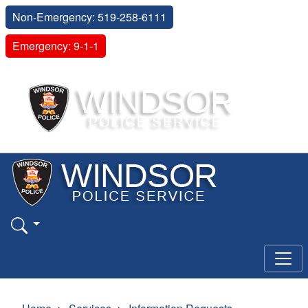
Non-Emergency: 519-258-6111
Emergency: 9-1-1