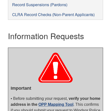
Record Suspensions (Pardons)
CLRA Record Checks (Non-Parent Applicants)
Information Requests
Important
• Before submitting your request,
verify your home
address in the
OPP Mapping Tool
. This confirms
if you should submit your request to Windsor Police