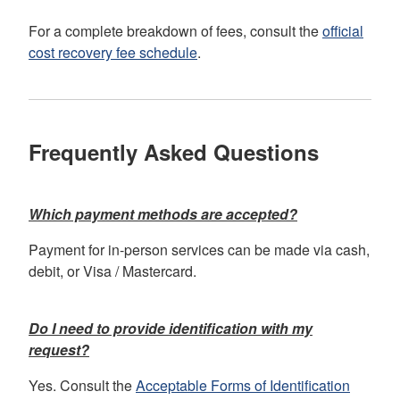
For a complete breakdown of fees, consult the
official
cost recovery fee schedule
.
Frequently Asked Questions
Which payment methods are accepted?
Payment for in-person services can be made via cash,
debit, or Visa / Mastercard.
Do I need to provide identification with my
request?
Yes. Consult the
Acceptable Forms of Identification