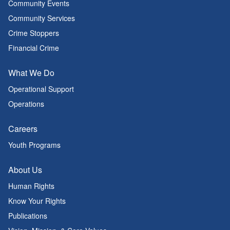
Community Events
Community Services
Crime Stoppers
Financial Crime
What We Do
Operational Support
Operations
Careers
Youth Programs
About Us
Human Rights
Know Your Rights
Publications