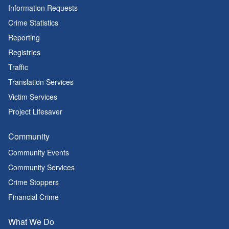
Information Requests
Crime Statistics
Reporting
Registries
Traffic
Translation Services
Victim Services
Project Lifesaver
Community
Community Events
Community Services
Crime Stoppers
Financial Crime
What We Do