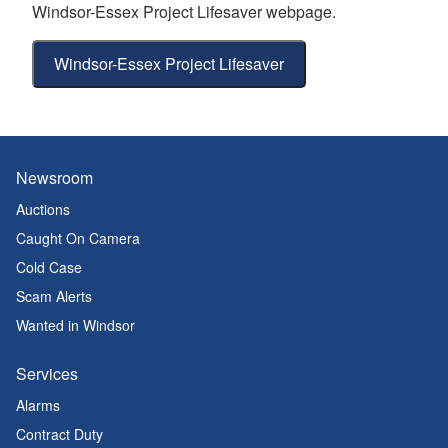
Windsor-Essex Project Lifesaver webpage.
Windsor-Essex Project Lifesaver
Newsroom
Auctions
Caught On Camera
Cold Case
Scam Alerts
Wanted in Windsor
Services
Alarms
Contract Duty