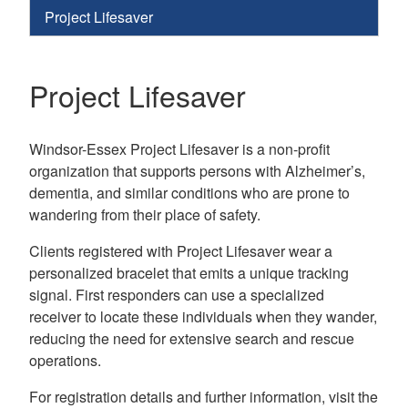
Project Lifesaver
Project Lifesaver
Windsor-Essex Project Lifesaver is a non-profit
organization that supports persons with Alzheimer’s,
dementia, and similar conditions who are prone to
wandering from their place of safety.
Clients registered with Project Lifesaver wear a
personalized bracelet that emits a unique tracking
signal. First responders can use a specialized
receiver to locate these individuals when they wander,
reducing the need for extensive search and rescue
operations.
For registration details and further information, visit the