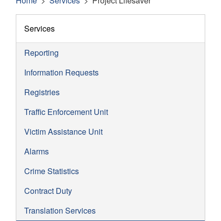
Home
Services
Project Lifesaver
Services
Reporting
Information Requests
Registries
Traffic Enforcement Unit
Victim Assistance Unit
Alarms
Crime Statistics
Contract Duty
Translation Services