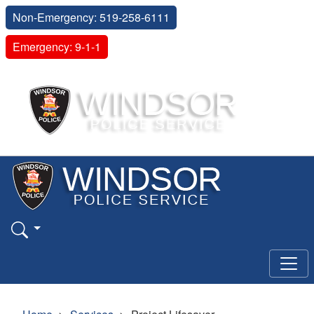
Non-Emergency: 519-258-6111
Emergency: 9-1-1