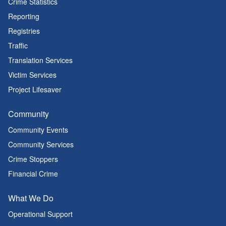
Crime Statistics
Reporting
Registries
Traffic
Translation Services
Victim Services
Project Lifesaver
Community
Community Events
Community Services
Crime Stoppers
Financial Crime
What We Do
Operational Support