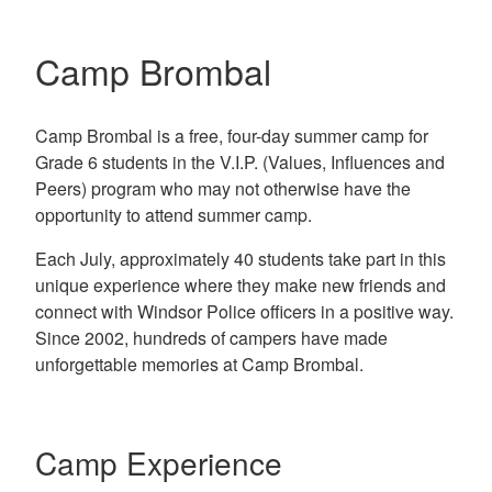
Camp Brombal
Camp Brombal is a free, four-day summer camp for
Grade 6 students in the V.I.P. (Values, Influences and
Peers) program who may not otherwise have the
opportunity to attend summer camp.
Each July, approximately 40 students take part in this
unique experience where they make new friends and
connect with Windsor Police officers in a positive way.
Since 2002, hundreds of campers have made
unforgettable memories at Camp Brombal.
Camp Experience