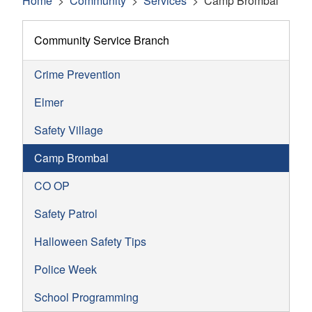
Home
Community
Services
Camp Brombal
Community Service Branch
Crime Prevention
Elmer
Safety Village
Camp Brombal
CO OP
Safety Patrol
Halloween Safety Tips
Police Week
School Programming