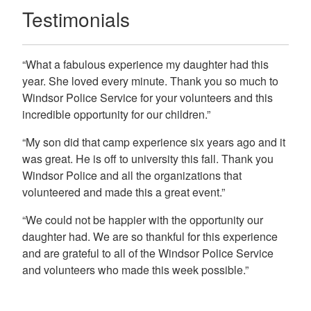
Testimonials
“What a fabulous experience my daughter had this
year. She loved every minute. Thank you so much to
Windsor Police Service for your volunteers and this
incredible opportunity for our children.”
“My son did that camp experience six years ago and it
was great. He is off to university this fall. Thank you
Windsor Police and all the organizations that
volunteered and made this a great event.”
“We could not be happier with the opportunity our
daughter had. We are so thankful for this experience
and are grateful to all of the Windsor Police Service
and volunteers who made this week possible.”