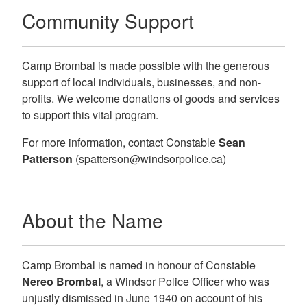
Community Support
Camp Brombal is made possible with the generous
support of local individuals, businesses, and non-
profits. We welcome donations of goods and services
to support this vital program.
For more information, contact
Constable
Sean
Patterson
(spatterson@windsorpolice.ca)
About the Name
Camp Brombal is named in honour of Constable
Nereo Brombal
, a Windsor Police Officer who was
unjustly dismissed in June 1940 on account of his