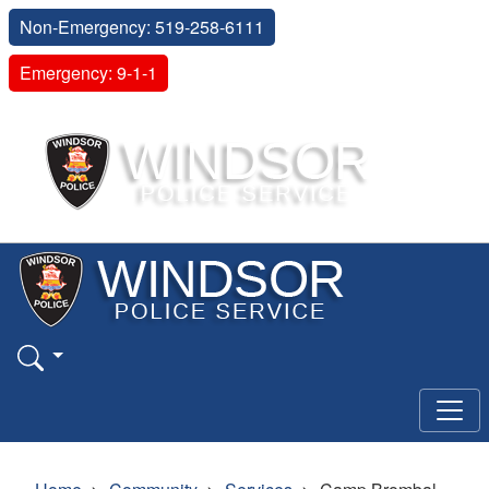
Non-Emergency: 519-258-6111
Emergency: 9-1-1