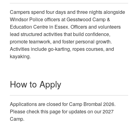
Campers spend four days and three nights alongside
Windsor Police officers at Gesstwood Camp &
Education Centre in Essex. Officers and volunteers
lead structured activities that build confidence,
promote teamwork, and foster personal growth.
Activities include go-karting, ropes courses, and
kayaking.
How to Apply
Applications are closed for Camp Brombal 2026.
Please check this page for updates on our 2027
Camp.