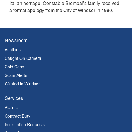
Italian heritage. Constable Brombal’s family received
a formal apology from the City of Windsor in 1990.
Newsroom
Auctions
Caught On Camera
Cold Case
Scam Alerts
Wanted in Windsor
Services
Alarms
Contract Duty
Information Requests