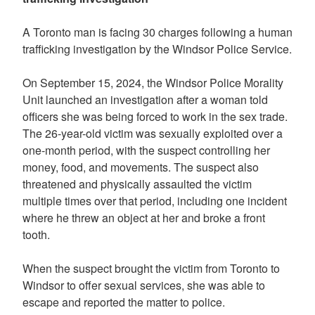
A Toronto man is facing 30 charges following a human
trafficking investigation by the Windsor Police Service.
On September 15, 2024, the Windsor Police Morality
Unit launched an investigation after a woman told
officers she was being forced to work in the sex trade.
The 26-year-old victim was sexually exploited over a
one-month period, with the suspect controlling her
money, food, and movements. The suspect also
threatened and physically assaulted the victim
multiple times over that period, including one incident
where he threw an object at her and broke a front
tooth.
When the suspect brought the victim from Toronto to
Windsor to offer sexual services, she was able to
escape and reported the matter to police.