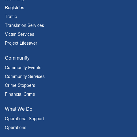
Registries
Traffic
Translation Services
Victim Services
Project Lifesaver
Community
Community Events
Community Services
Crime Stoppers
Financial Crime
What We Do
Operational Support
Operations