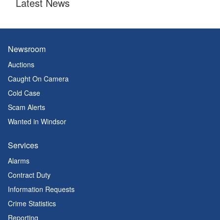
Latest News
Newsroom
Auctions
Caught On Camera
Cold Case
Scam Alerts
Wanted in Windsor
Services
Alarms
Contract Duty
Information Requests
Crime Statistics
Reporting