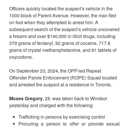
Officers quickly located the suspect’s vehicle in the
1000 block of Parent Avenue. However, the man fled
on foot when they attempted to arrest him. A
subsequent search of the suspect’s vehicle uncovered
a firearm and over $140,000 in illicit drugs, including
379 grams of fentanyl, 92 grams of cocaine, 717.8
grams of crystal methamphetamine, and 81 tablets of
oxycodone.
On September 23, 2024, the OPP-led Repeat
Offender Parole Enforcement (ROPE) Squad located
and arrested the suspect at a residence in Toronto.
Moses Gregory
, 28, was taken back to Windsor
yesterday and charged with the following:
Trafficking in persons by exercising control
Procuring a person to offer or provide sexual