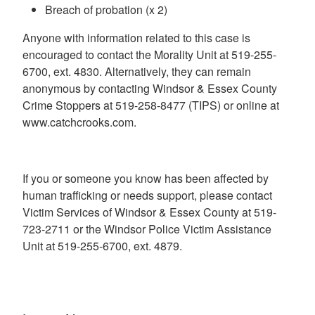
Breach of probation (x 2)
Anyone with information related to this case is
encouraged to contact the Morality Unit at 519-255-
6700, ext. 4830. Alternatively, they can remain
anonymous by contacting Windsor & Essex County
Crime Stoppers at 519-258-8477 (TIPS) or online at
www.catchcrooks.com.
If you or someone you know has been affected by
human trafficking or needs support, please contact
Victim Services of Windsor & Essex County at 519-
723-2711 or the Windsor Police Victim Assistance
Unit at 519-255-6700, ext. 4879.