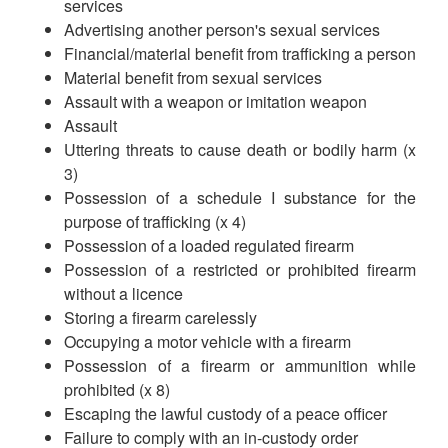
services
Advertising another person's sexual services
Financial/material benefit from trafficking a person
Material benefit from sexual services
Assault with a weapon or imitation weapon
Assault
Uttering threats to cause death or bodily harm (x
3)
Possession of a schedule I substance for the
purpose of trafficking (x 4)
Possession of a loaded regulated firearm
Possession of a restricted or prohibited firearm
without a licence
Storing a firearm carelessly
Occupying a motor vehicle with a firearm
Possession of a firearm or ammunition while
prohibited (x 8)
Escaping the lawful custody of a peace officer
Failure to comply with an in-custody order