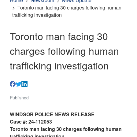
Home
Newsroom
News Update
Toronto man facing 30 charges following human
trafficking investigation
Toronto man facing 30
charges following human
trafficking investigation
Published
WINDSOR POLICE NEWS RELEASE
Case #: 24-112053
Toronto man facing 30 charges following human
trafficking investigation