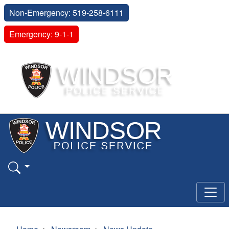
Non-Emergency: 519-258-6111
Emergency: 9-1-1