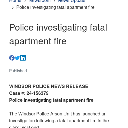
Home
Newsroom
News Update
Police investigating fatal apartment fire
Police investigating fatal
apartment fire
Published
WINDSOR POLICE NEWS RELEASE
Case #: 24-156379
Police investigating fatal apartment fire
The Windsor Police Arson Unit has launched an
investigation following a fatal apartment fire in the
city’s west end.