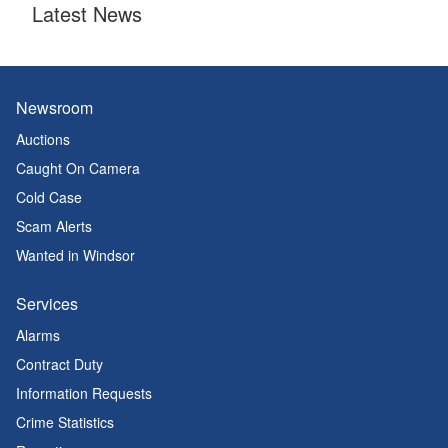
Latest News
Newsroom
Auctions
Caught On Camera
Cold Case
Scam Alerts
Wanted in Windsor
Services
Alarms
Contract Duty
Information Requests
Crime Statistics