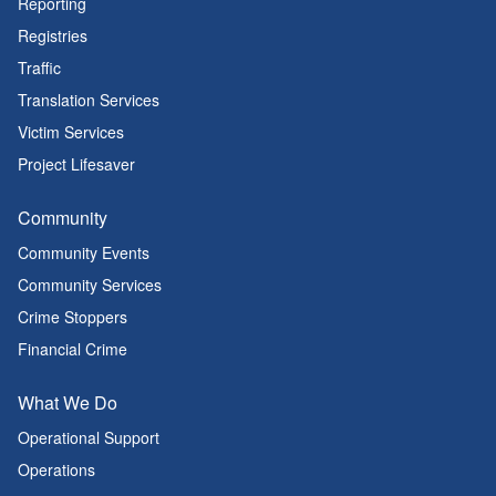
Reporting
Registries
Traffic
Translation Services
Victim Services
Project Lifesaver
Community
Community Events
Community Services
Crime Stoppers
Financial Crime
What We Do
Operational Support
Operations