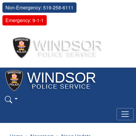
Non-Emergency: 519-258-6111
Emergency: 9-1-1