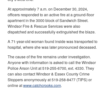
At approximately 7 a.m. on December 30, 2024,
officers responded to an active fire at a ground-floor
apartment in the 3000 block of Sandwich Street.
Windsor Fire & Rescue Services were also
dispatched and successfully extinguished the blaze.
A 71-year-old woman found inside was transported to
hospital, where she was later pronounced deceased.
The cause of the fire remains under investigation.
Anyone with information is asked to call the Windsor
Police Arson Unit at 519-255-6700, ext. 4330. They
can also contact Windsor & Essex County Crime
Stoppers anonymously at 519-258-8477 (TIPS) or
online at
www.catchcrooks.com
.