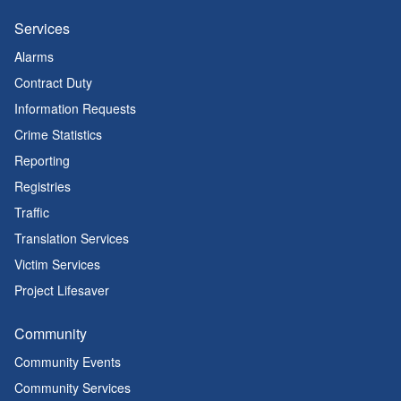
Services
Alarms
Contract Duty
Information Requests
Crime Statistics
Reporting
Registries
Traffic
Translation Services
Victim Services
Project Lifesaver
Community
Community Events
Community Services