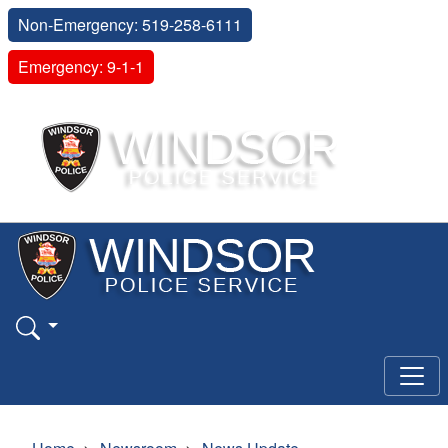
Non-Emergency: 519-258-6111
Emergency: 9-1-1