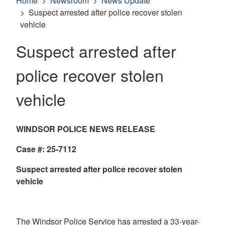
Home
Newsroom
News Update
Suspect arrested after police recover stolen
vehicle
Suspect arrested after
police recover stolen
vehicle
WINDSOR POLICE NEWS RELEASE
Case #: 25-7112
Suspect arrested after police recover stolen
vehicle
The Windsor Police Service has arrested a 33-year-