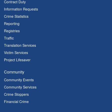
Contract Duty
Information Requests
Crime Statistics
Reporting
Registries
Traffic
Translation Services
Victim Services
Project Lifesaver
Community
Community Events
Community Services
Crime Stoppers
Financial Crime