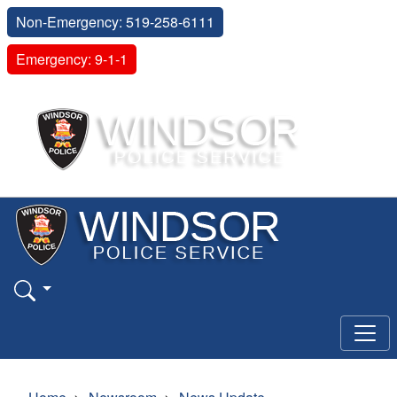
Non-Emergency: 519-258-6111
Emergency: 9-1-1