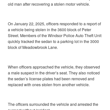
old man after recovering a stolen motor vehicle.
On January 22, 2025, officers responded to a report of
a vehicle being stolen in the 3600 block of Peter
Street. Members of the Windsor Police Auto Theft Unit
quickly tracked the sedan to a parking lot in the 3000
block of Meadowbrook Lane.
When officers approached the vehicle, they observed
a male suspect in the driver’s seat. They also noticed
the sedan’s license plates had been removed and
replaced with ones stolen from another vehicle.
The officers surrounded the vehicle and arrested the