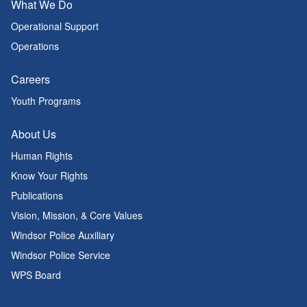
What We Do
Operational Support
Operations
Careers
Youth Programs
About Us
Human Rights
Know Your Rights
Publications
Vision, Mission, & Core Values
Windsor Police Auxiliary
Windsor Police Service
WPS Board