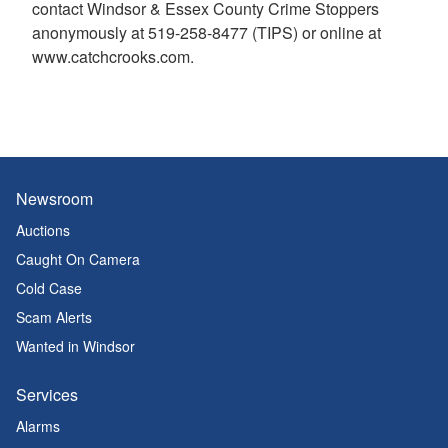
contact Windsor & Essex County Crime Stoppers
anonymously at 519-258-8477 (TIPS) or online at
www.catchcrooks.com.
Newsroom
Auctions
Caught On Camera
Cold Case
Scam Alerts
Wanted in Windsor
Services
Alarms