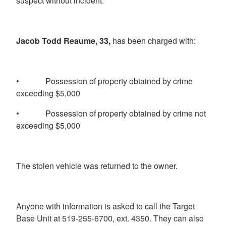
suspect without incident.
Jacob Todd Reaume, 33,
has been charged with:
• Possession of property obtained by crime
exceeding $5,000
• Possession of property obtained by crime not
exceeding $5,000
The stolen vehicle was returned to the owner.
Anyone with information is asked to call the Target
Base Unit at 519-255-6700, ext. 4350. They can also