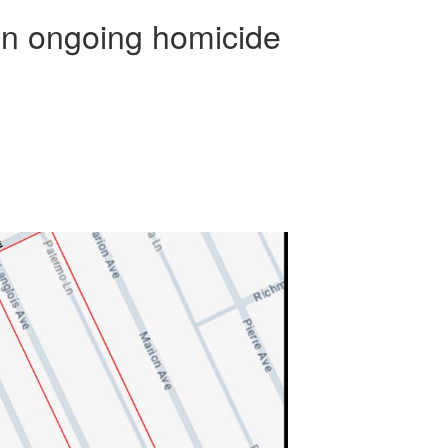
in ongoing homicide