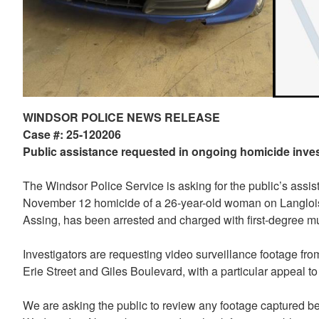
WINDSOR POLICE NEWS RELEASE
Case #: 25-120206
Public assistance requested in ongoing homicide inves
The Windsor Police Service is asking for the public’s assis
November 12 homicide of a 26-year-old woman on Langlois
Assing, has been arrested and charged with first-degree mur
Investigators are requesting video surveillance footage fr
Erie Street and Giles Boulevard, with a particular appeal 
We are asking the public to review any footage captured 