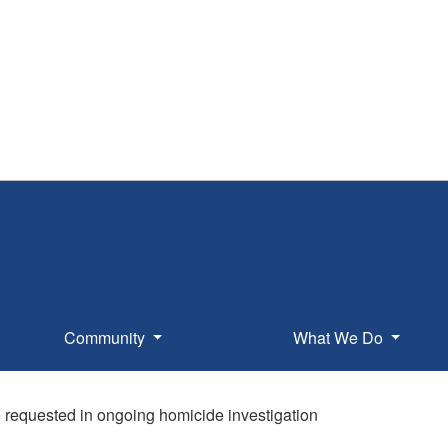
Community
What We Do
 requested in ongoing homicide investigation