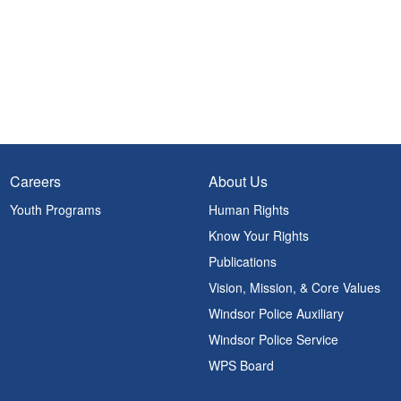
Careers
About Us
Youth Programs
Human Rights
Know Your Rights
Publications
Vision, Mission, & Core Values
Windsor Police Auxiliary
Windsor Police Service
WPS Board