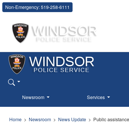
Non-Emergency: 519-258-6111
Newsroom
Services
Home
Newsroom
News Update
Public assistance