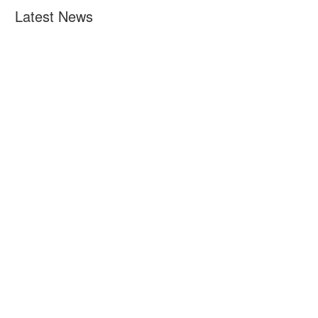
Latest News