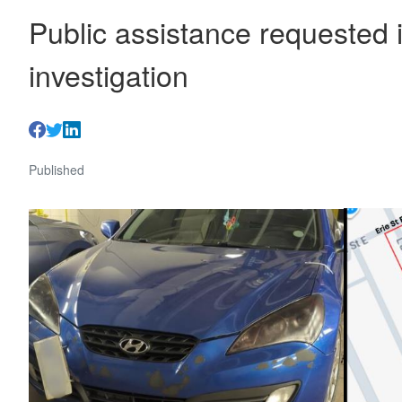
Public assistance requested 
investigation
Published