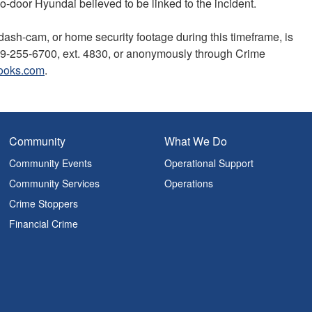
door Hyundai believed to be linked to the incident.
 dash-cam, or home security footage during this timeframe, is
519-255-6700, ext. 4830, or anonymously through Crime
ooks.com
.
Community
What We Do
Community Events
Operational Support
Community Services
Operations
Crime Stoppers
Financial Crime