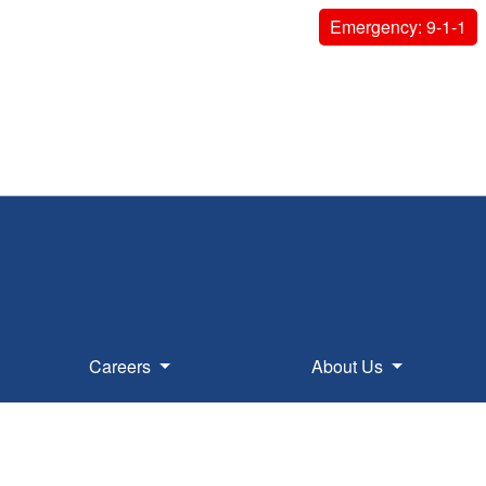
Emergency: 9-1-1
Careers
About Us