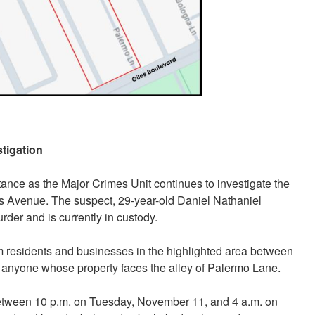
tigation
tance as the Major Crimes Unit continues to investigate the
 Avenue. The suspect, 29-year-old Daniel Nathaniel
der and is currently in custody.
om residents and businesses in the highlighted area between
to anyone whose property faces the alley of Palermo Lane.
between 10 p.m. on Tuesday, November 11, and 4 a.m. on