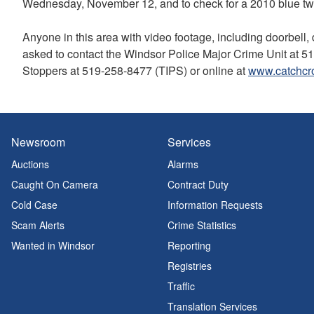
Wednesday, November 12, and to check for a 2010 blue two-
Anyone in this area with video footage, including doorbell,
asked to contact the Windsor Police Major Crime Unit at 
Stoppers at 519-258-8477 (TIPS) or online at
www.catchcr
Newsroom
Services
Auctions
Alarms
Caught On Camera
Contract Duty
Cold Case
Information Requests
Scam Alerts
Crime Statistics
Wanted in Windsor
Reporting
Registries
Traffic
Translation Services