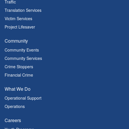
Traffic
Translation Services
Victim Services
Project Lifesaver
Community
Community Events
Community Services
Crime Stoppers
Financial Crime
What We Do
Operational Support
Operations
Careers