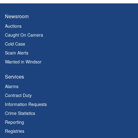
Newsroom
Auctions
Caught On Camera
Cold Case
Scam Alerts
Wanted in Windsor
Services
Alarms
Contract Duty
Information Requests
Crime Statistics
Reporting
Registries