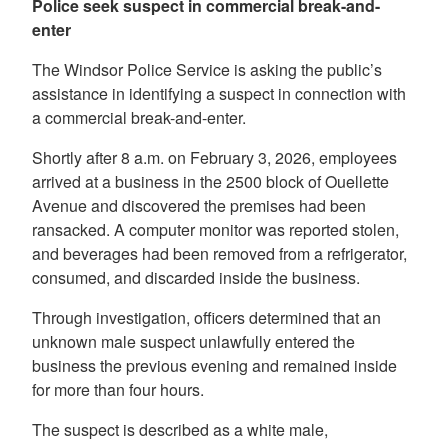
Police seek suspect in commercial break-and-
enter
The Windsor Police Service is asking the public’s
assistance in identifying a suspect in connection with
a commercial break-and-enter.
Shortly after 8 a.m. on February 3, 2026, employees
arrived at a business in the 2500 block of Ouellette
Avenue and discovered the premises had been
ransacked. A computer monitor was reported stolen,
and beverages had been removed from a refrigerator,
consumed, and discarded inside the business.
Through investigation, officers determined that an
unknown male suspect unlawfully entered the
business the previous evening and remained inside
for more than four hours.
The suspect is described as a white male,