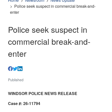
Home
Newsroom
News Update
Police seek suspect in commercial break-and-
enter
Police seek suspect in
commercial break-and-
enter
Published
WINDSOR POLICE NEWS RELEASE
Case #: 26-11794