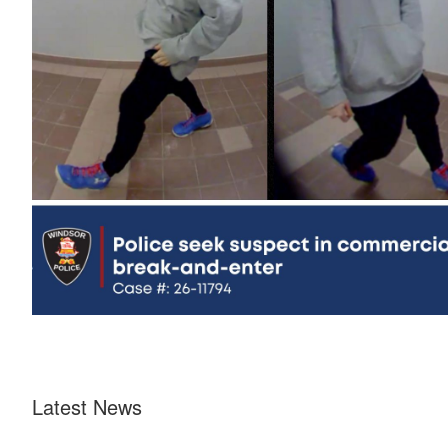
Latest News