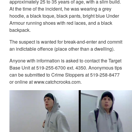
approximately 25 to 35 years of age, with a slim build.
At the time of the incident, he was wearing a grey
hoodie, a black toque, black pants, bright blue Under
Armour running shoes with red laces, and a black
backpack.
The suspect is wanted for break-and-enter and commit
an indictable offence (place other than a dwelling).
Anyone with information is asked to contact the Target
Base Unit at 519-255-6700 ext. 4350. Anonymous tips
can be submitted to Crime Stoppers at 519-258-8477
or online at www.catchcrooks.com.