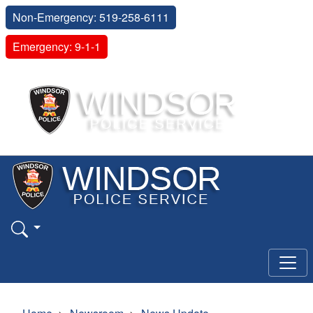
Non-Emergency: 519-258-6111
Emergency: 9-1-1