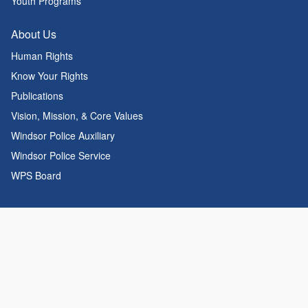
Youth Programs
About Us
Human Rights
Know Your Rights
Publications
Vision, Mission, & Core Values
Windsor Police Auxiliary
Windsor Police Service
WPS Board