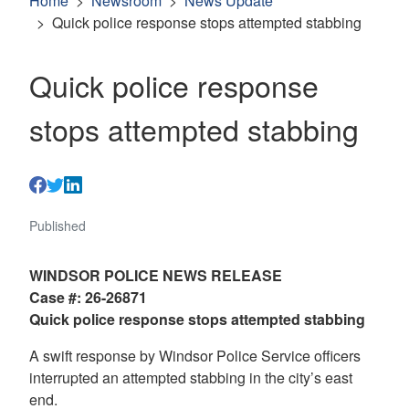
Home
Newsroom
News Update
Quick police response stops attempted stabbing
Quick police response
stops attempted stabbing
Published
WINDSOR POLICE NEWS RELEASE
Case #: 26-26871
Quick police response stops attempted stabbing
A swift response by Windsor Police Service officers
interrupted an attempted stabbing in the city’s east
end.