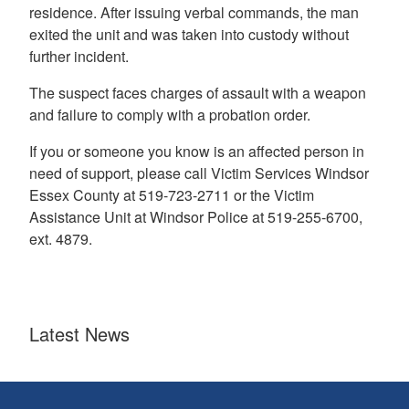
residence. After issuing verbal commands, the man
exited the unit and was taken into custody without
further incident.
The suspect faces charges of assault with a weapon
and failure to comply with a probation order.
If you or someone you know is an affected person in
need of support, please call Victim Services Windsor
Essex County at 519-723-2711 or the Victim
Assistance Unit at Windsor Police at 519-255-6700,
ext. 4879.
Latest News