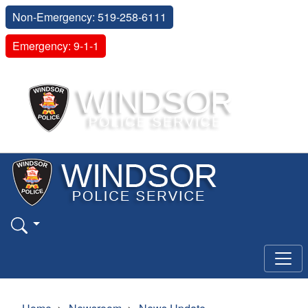
Non-Emergency: 519-258-6111
Emergency: 9-1-1