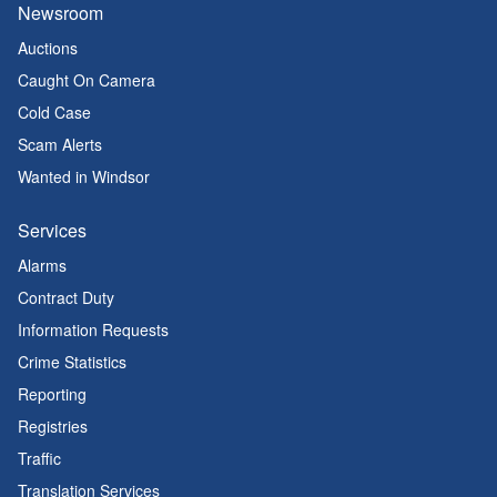
Newsroom
Auctions
Caught On Camera
Cold Case
Scam Alerts
Wanted in Windsor
Services
Alarms
Contract Duty
Information Requests
Crime Statistics
Reporting
Registries
Traffic
Translation Services