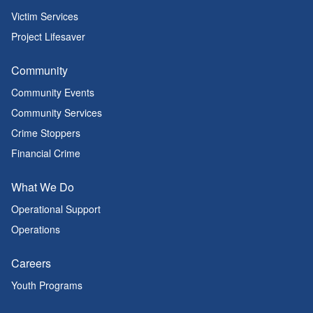
Victim Services
Project Lifesaver
Community
Community Events
Community Services
Crime Stoppers
Financial Crime
What We Do
Operational Support
Operations
Careers
Youth Programs