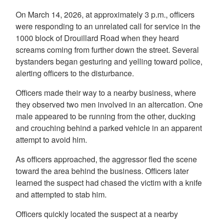
On March 14, 2026, at approximately 3 p.m., officers
were responding to an unrelated call for service in the
1000 block of Drouillard Road when they heard
screams coming from further down the street. Several
bystanders began gesturing and yelling toward police,
alerting officers to the disturbance.
Officers made their way to a nearby business, where
they observed two men involved in an altercation. One
male appeared to be running from the other, ducking
and crouching behind a parked vehicle in an apparent
attempt to avoid him.
As officers approached, the aggressor fled the scene
toward the area behind the business. Officers later
learned the suspect had chased the victim with a knife
and attempted to stab him.
Officers quickly located the suspect at a nearby