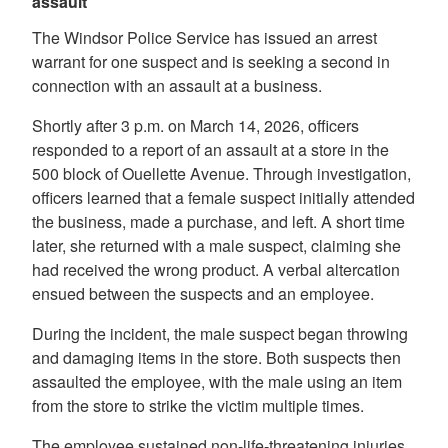
assault
The Windsor Police Service has issued an arrest
warrant for one suspect and is seeking a second in
connection with an assault at a business.
Shortly after 3 p.m. on March 14, 2026, officers
responded to a report of an assault at a store in the
500 block of Ouellette Avenue. Through investigation,
officers learned that a female suspect initially attended
the business, made a purchase, and left. A short time
later, she returned with a male suspect, claiming she
had received the wrong product. A verbal altercation
ensued between the suspects and an employee.
During the incident, the male suspect began throwing
and damaging items in the store. Both suspects then
assaulted the employee, with the male using an item
from the store to strike the victim multiple times.
The employee sustained non-life-threatening injuries.