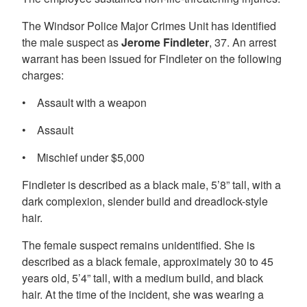
The Windsor Police Major Crimes Unit has identified
the male suspect as
Jerome Findleter
, 37. An arrest
warrant has been issued for Findleter on the following
charges:
• Assault with a weapon
• Assault
• Mischief under $5,000
Findleter is described as a black male, 5’8” tall, with a
dark complexion, slender build and dreadlock-style
hair.
The female suspect remains unidentified. She is
described as a black female, approximately 30 to 45
years old, 5’4” tall, with a medium build, and black
hair. At the time of the incident, she was wearing a