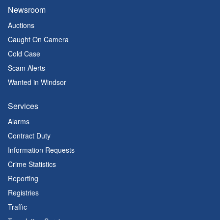
Newsroom
Auctions
Caught On Camera
Cold Case
Scam Alerts
Wanted in Windsor
Services
Alarms
Contract Duty
Information Requests
Crime Statistics
Reporting
Registries
Traffic