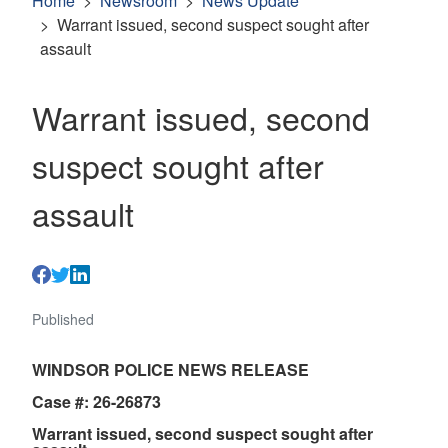
Home
Newsroom
News Update
Warrant issued, second suspect sought after
assault
Warrant issued, second
suspect sought after
assault
Published
WINDSOR POLICE NEWS RELEASE
Case #: 26-26873
Warrant issued, second suspect sought after