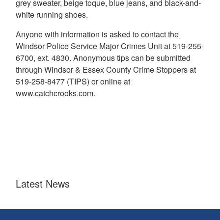
grey sweater, beige toque, blue jeans, and black-and-
white running shoes.
Anyone with information is asked to contact the
Windsor Police Service Major Crimes Unit at 519-255-
6700, ext. 4830. Anonymous tips can be submitted
through Windsor & Essex County Crime Stoppers at
519-258-8477 (TIPS) or online at
www.catchcrooks.com.
Latest News