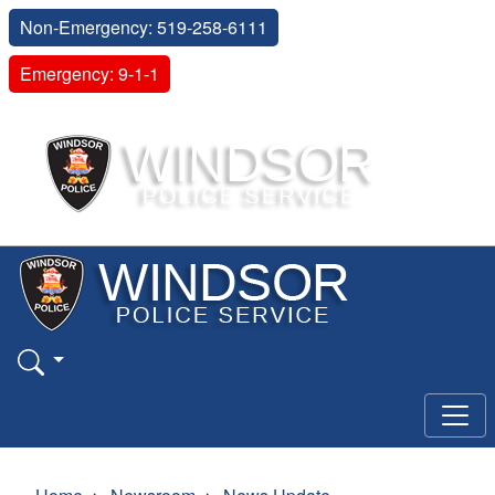
Non-Emergency: 519-258-6111
Emergency: 9-1-1