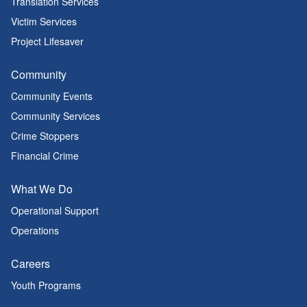
Translation Services
Victim Services
Project Lifesaver
Community
Community Events
Community Services
Crime Stoppers
Financial Crime
What We Do
Operational Support
Operations
Careers
Youth Programs