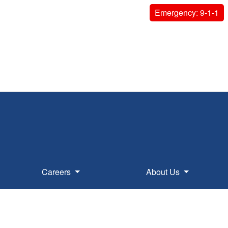
Emergency: 9-1-1
Careers
About Us