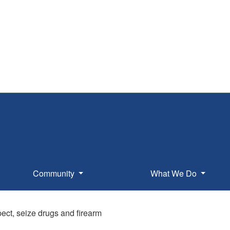
Community
What We Do
pect, seize drugs and firearm