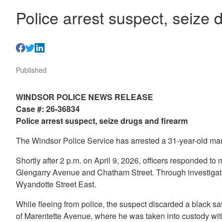
Police arrest suspect, seize 
Published
WINDSOR POLICE NEWS RELEASE
Case #: 26-36834
Police arrest suspect, seize drugs and firearm
The Windsor Police Service has arrested a 31-year-old man
Shortly after 2 p.m. on April 9, 2026, officers responded to 
Glengarry Avenue and Chatham Street. Through investigation
Wyandotte Street East.
While fleeing from police, the suspect discarded a black sat
of Marentette Avenue, where he was taken into custody with