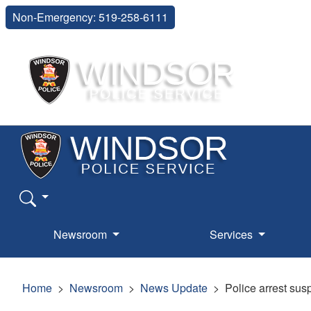
Non-Emergency: 519-258-6111
Newsroom
Services
Home
Newsroom
News Update
Police arrest sus