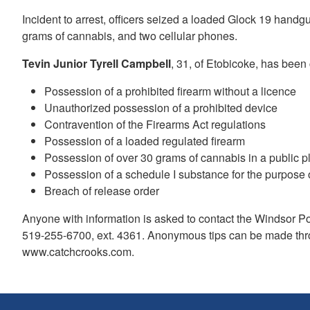
Incident to arrest, officers seized a loaded Glock 19 hand
grams of cannabis, and two cellular phones.
Tevin Junior Tyrell Campbell
, 31, of Etobicoke, has been
Possession of a prohibited firearm without a licence
Unauthorized possession of a prohibited device
Contravention of the Firearms Act regulations
Possession of a loaded regulated firearm
Possession of over 30 grams of cannabis in a public 
Possession of a schedule I substance for the purpose o
Breach of release order
Anyone with information is asked to contact the Windsor 
519-255-6700, ext. 4361. Anonymous tips can be made thr
www.catchcrooks.com.