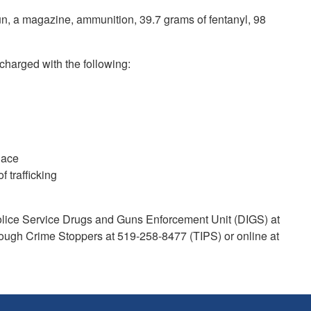
gun, a magazine, ammunition, 39.7 grams of fentanyl, 98
 charged with the following:
place
f trafficking
Police Service Drugs and Guns Enforcement Unit (DIGS) at
ough Crime Stoppers at 519-258-8477 (TIPS) or online at