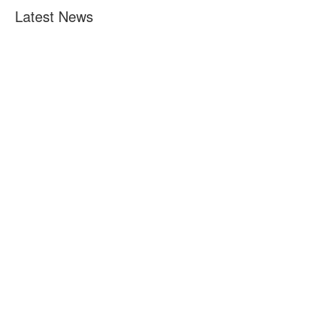
Latest News