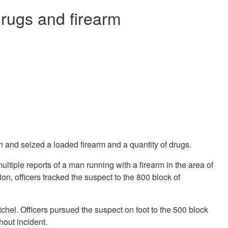
drugs and firearm
 and seized a loaded firearm and a quantity of drugs.
multiple reports of a man running with a firearm in the area of
, officers tracked the suspect to the 800 block of
chel. Officers pursued the suspect on foot to the 500 block
out incident.