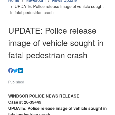
Home
Newsroom
News Update
UPDATE: Police release image of vehicle sought
in fatal pedestrian crash
UPDATE: Police release
image of vehicle sought in
fatal pedestrian crash
Published
WINDSOR POLICE NEWS RELEASE
Case #: 26-39449
UPDATE: Police release image of vehicle sought in
fatal pedestrian crash