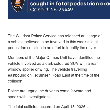
The Windsor Police Service has released an image of
a vehicle believed to be involved in this week’s fatal
pedestrian collision in an effort to identify the driver.
Members of the Major Crimes Unit have identified the
vehicle involved as a dark-coloured SUV with a rear
window spoiler or wing. The vehicle travelling
eastbound on Tecumseh Road East at the time of the
collision.
Police are urging the driver to come forward and
speak with investigators.
The fatal collision occurred on April 15, 2026, at