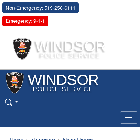
Non-Emergency: 519-258-6111
Emergency: 9-1-1