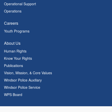
Operational Support
Operations
Careers
Youth Programs
About Us
Human Rights
Know Your Rights
Publications
Vision, Mission, & Core Values
Windsor Police Auxiliary
Windsor Police Service
WPS Board