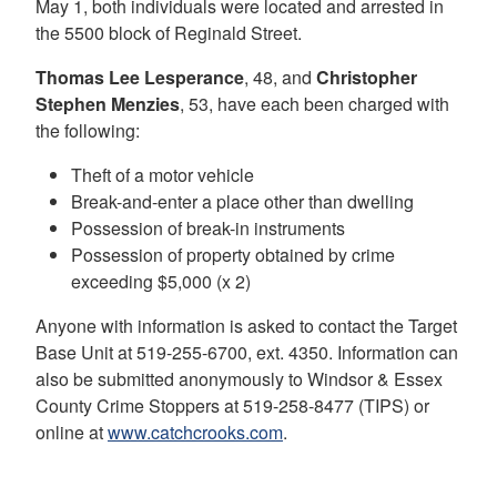
May 1, both individuals were located and arrested in
the 5500 block of Reginald Street.
Thomas Lee Lesperance
, 48, and
Christopher
Stephen Menzies
, 53, have each been charged with
the following:
Theft of a motor vehicle
Break-and-enter a place other than dwelling
Possession of break-in instruments
Possession of property obtained by crime
exceeding $5,000 (x 2)
Anyone with information is asked to contact the Target
Base Unit at 519-255-6700, ext. 4350. Information can
also be submitted anonymously to Windsor & Essex
County Crime Stoppers at 519-258-8477 (TIPS) or
online at
www.catchcrooks.com
.