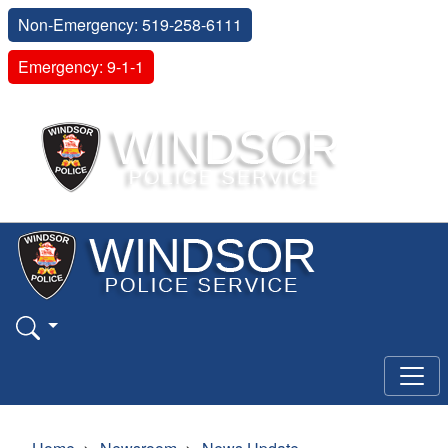
Non-Emergency: 519-258-6111
Emergency: 9-1-1