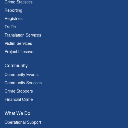
Crime Statistics
Reporting
Registries
Traffic
Translation Services
Victim Services
Project Lifesaver
Community
Community Events
Community Services
Crime Stoppers
Financial Crime
What We Do
Operational Support