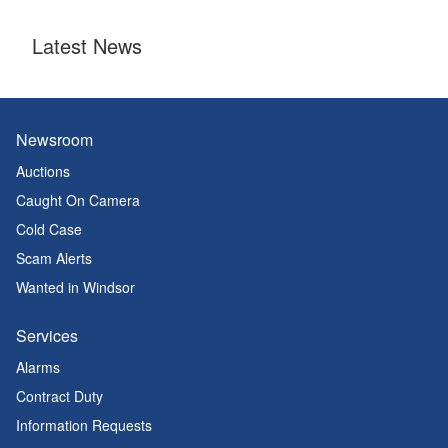
Latest News
Newsroom
Auctions
Caught On Camera
Cold Case
Scam Alerts
Wanted in Windsor
Services
Alarms
Contract Duty
Information Requests