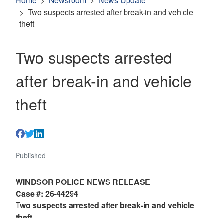
Home
Newsroom
News Update
Two suspects arrested after break-in and vehicle
theft
Two suspects arrested
after break-in and vehicle
theft
Published
WINDSOR POLICE NEWS RELEASE
Case #: 26-44294
Two suspects arrested after break-in and vehicle
theft