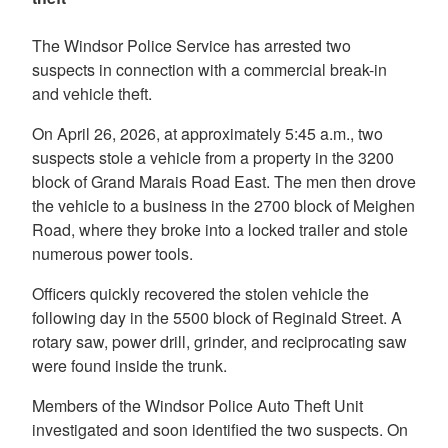
The Windsor Police Service has arrested two
suspects in connection with a commercial break-in
and vehicle theft.
On April 26, 2026, at approximately 5:45 a.m., two
suspects stole a vehicle from a property in the 3200
block of Grand Marais Road East. The men then drove
the vehicle to a business in the 2700 block of Meighen
Road, where they broke into a locked trailer and stole
numerous power tools.
Officers quickly recovered the stolen vehicle the
following day in the 5500 block of Reginald Street. A
rotary saw, power drill, grinder, and reciprocating saw
were found inside the trunk.
Members of the Windsor Police Auto Theft Unit
investigated and soon identified the two suspects. On