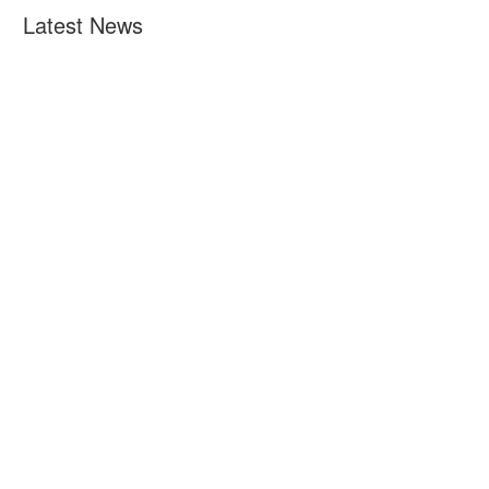
Latest News