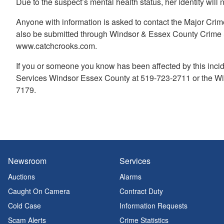
Due to the suspect’s mental health status, her identity will
Anyone with information is asked to contact the Major Cri
also be submitted through Windsor & Essex County Crime S
www.catchcrooks.com.
If you or someone you know has been affected by this incid
Services Windsor Essex County at 519-723-2711 or the Win
7179.
Newsroom
Services
Auctions
Alarms
Caught On Camera
Contract Duty
Cold Case
Information Requests
Scam Alerts
Crime Statistics