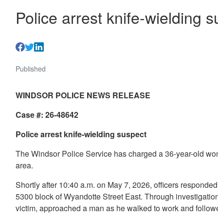
Police arrest knife-wielding 
Published
WINDSOR POLICE NEWS RELEASE
Case #: 26-48642
Police arrest knife-wielding suspect
The Windsor Police Service has charged a 36-year-old woma
area.
Shortly after 10:40 a.m. on May 7, 2026, officers responded 
5300 block of Wyandotte Street East. Through investigation
victim, approached a man as he walked to work and follow