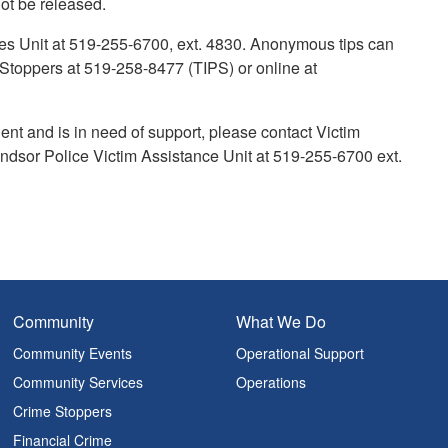
 not be released.
mes Unit at 519-255-6700, ext. 4830. Anonymous tips can
toppers at 519-258-8477 (TIPS) or online at
ent and is in need of support, please contact Victim
dsor Police Victim Assistance Unit at 519-255-6700 ext.
Community
What We Do
Community Events
Operational Support
Community Services
Operations
Crime Stoppers
Financial Crime