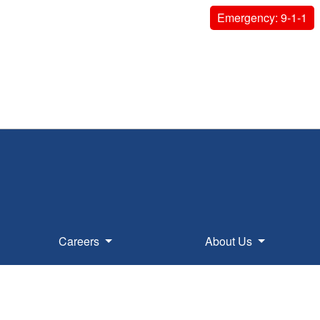
Emergency: 9-1-1
Careers
About Us