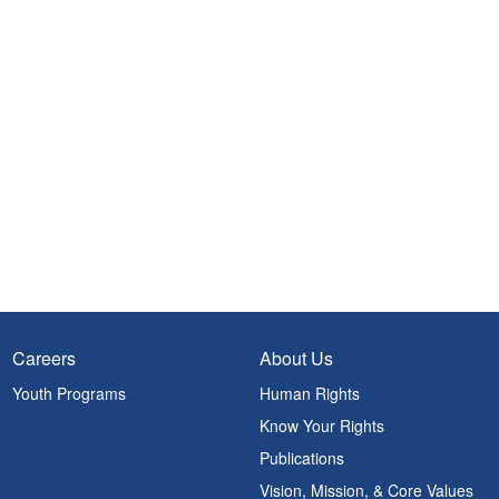
Careers
About Us
Youth Programs
Human Rights
Know Your Rights
Publications
Vision, Mission, & Core Values