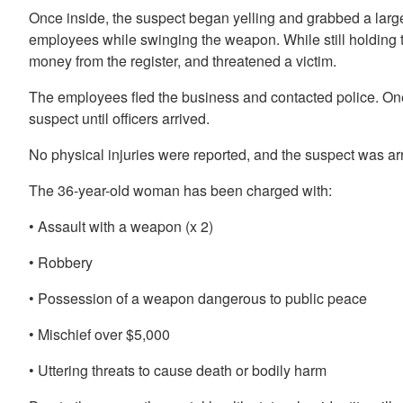
Once inside, the suspect began yelling and grabbed a large
employees while swinging the weapon. While still holding 
money from the register, and threatened a victim.
The employees fled the business and contacted police. On
suspect until officers arrived.
No physical injuries were reported, and the suspect was ar
The 36-year-old woman has been charged with:
• Assault with a weapon (x 2)
• Robbery
• Possession of a weapon dangerous to public peace
• Mischief over $5,000
• Uttering threats to cause death or bodily harm