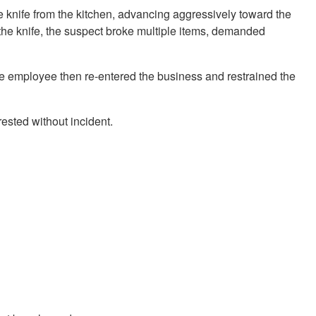
 knife from the kitchen, advancing aggressively toward the
the knife, the suspect broke multiple items, demanded
e employee then re-entered the business and restrained the
rested without incident.