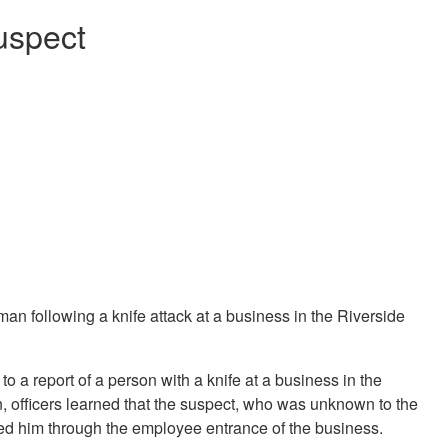
suspect
n following a knife attack at a business in the Riverside
to a report of a person with a knife at a business in the
, officers learned that the suspect, who was unknown to the
ed him through the employee entrance of the business.