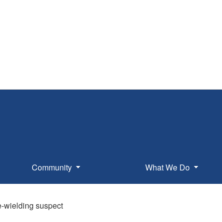
Community
What We Do
fe-wielding suspect