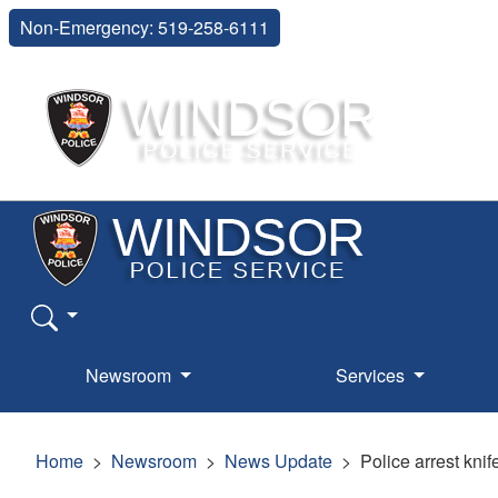
Non-Emergency: 519-258-6111
Newsroom
Services
Home
Newsroom
News Update
Police arrest kni