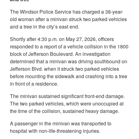
The Windsor Police Service has charged a 38-year-
old woman after a minivan struck two parked vehicles
and a tree in the city’s east end.
Shortly after 4:30 p.m. on May 27, 2026, officers
responded to a report of a vehicle collision in the 1800
block of Jefferson Boulevard. An investigation
determined that a minivan was driving southbound on
Jefferson Blvd. when it struck two parked vehicles
before mounting the sidewalk and crashing into a tree
in front of a residence.
The minivan sustained significant front-end damage.
The two parked vehicles, which were unoccupied at
the time of the collision, sustained heavy damage.
A passenger in the minivan was transported to
hospital with non-life-threatening injuries.