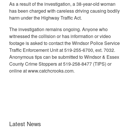
As a result of the investigation, a 38-year-old woman
has been charged with careless driving causing bodily
harm under the Highway Traffic Act.
The investigation remains ongoing. Anyone who
witnessed the collision or has information or video
footage is asked to contact the Windsor Police Service
Traffic Enforcement Unit at 519-255-6700, ext. 7032.
Anonymous tips can be submitted to Windsor & Essex
County Crime Stoppers at 519-258-8477 (TIPS) or
online at www.catchcrooks.com.
Latest News