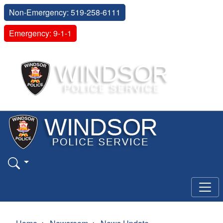
Non-Emergency: 519-258-6111
Emergency: 9-1-1