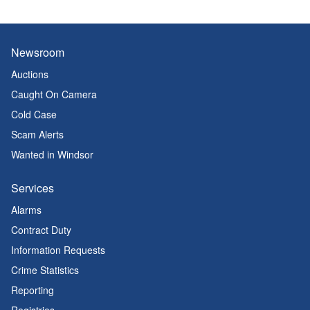
Newsroom
Auctions
Caught On Camera
Cold Case
Scam Alerts
Wanted in Windsor
Services
Alarms
Contract Duty
Information Requests
Crime Statistics
Reporting