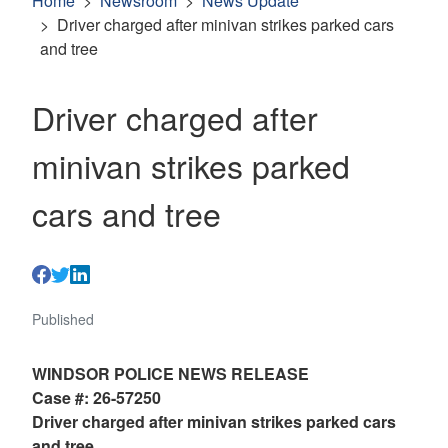
Home
Newsroom
News Update
Driver charged after minivan strikes parked cars
and tree
Driver charged after
minivan strikes parked
cars and tree
Published
WINDSOR POLICE NEWS RELEASE
Case #: 26-57250
Driver charged after minivan strikes parked cars
and tree