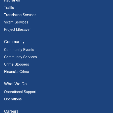
Registries
Traffic
Translation Services
Victim Services
Project Lifesaver
Community
Community Events
Community Services
Crime Stoppers
Financial Crime
What We Do
Operational Support
Operations
Careers