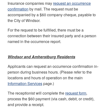
Insurance companies may
request an occurrence
confirmation
by mail. The request must be
accompanied by a $60 company cheque, payable to
the City of Windsor.
For the request to be fulfilled, there must be a
connection between their insured party and a person
named in the occurrence report.
Windsor and Amherstburg Residents
Applicants can request an occurrence confirmation in-
person during business hours. (Please refer to the
locations and hours of operation on the main
Information Services
page.)
The receptionist will complete the
request form
,
process the $60 payment (via cash, debit, or credit),
and provide a receipt.