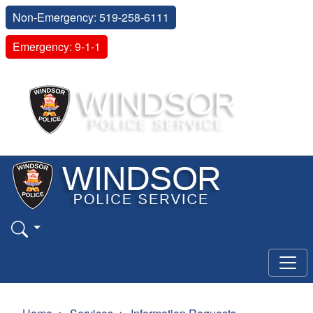
Non-Emergency: 519-258-6111
Emergency: 9-1-1