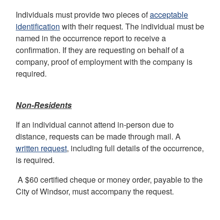
Individuals must provide two pieces of
acceptable
identification
with their request. The individual must be
named in the occurrence report to receive a
confirmation. If they are requesting on behalf of a
company, proof of employment with the company is
required.
Non-Residents
If an individual cannot attend in-person due to
distance, requests can be made through mail. A
written request
, including full details of the occurrence,
is required.
A $60 certified cheque or money order, payable to the
City of Windsor, must accompany the request.