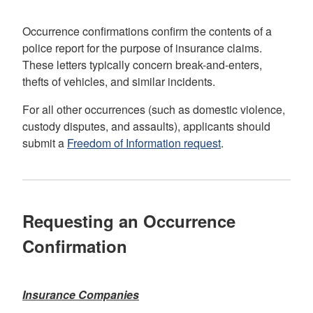
Occurrence confirmations confirm the contents of a
police report for the purpose of insurance claims.
These letters typically concern break-and-enters,
thefts of vehicles, and similar incidents.
For all other occurrences (such as domestic violence,
custody disputes, and assaults), applicants should
submit a
Freedom of Information request
.
Requesting an Occurrence
Confirmation
Insurance Companies