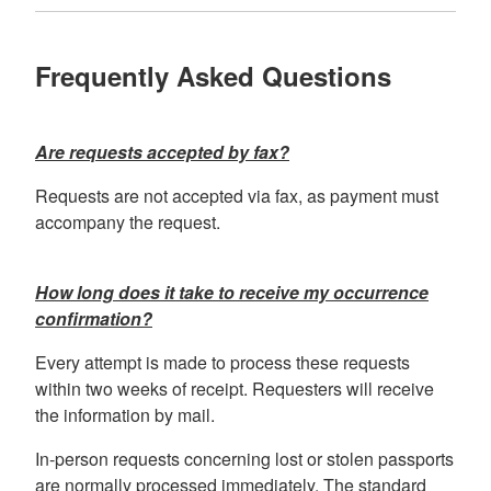
Frequently Asked Questions
Are requests accepted by fax
?
Requests are not accepted via fax, as payment must
accompany the request.
How long does it take to receive my occurrence
confirmation?
Every attempt is made to process these requests
within two weeks of receipt. Requesters will receive
the information by mail.
In-person requests concerning lost or stolen passports
are normally processed immediately. The standard