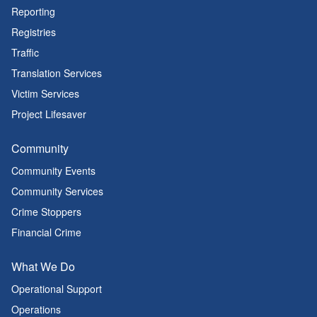
Reporting
Registries
Traffic
Translation Services
Victim Services
Project Lifesaver
Community
Community Events
Community Services
Crime Stoppers
Financial Crime
What We Do
Operational Support
Operations