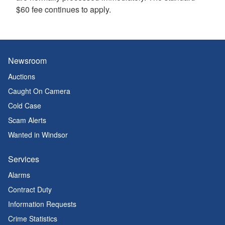
$60 fee continues to apply.
Newsroom
Auctions
Caught On Camera
Cold Case
Scam Alerts
Wanted in Windsor
Services
Alarms
Contract Duty
Information Requests
Crime Statistics