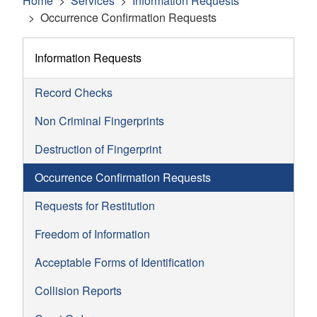
Home
Services
Information Requests
Occurrence Confirmation Requests
Information Requests
Record Checks
Non Criminal Fingerprints
Destruction of Fingerprint
Occurrence Confirmation Requests
Requests for Restitution
Freedom of Information
Acceptable Forms of Identification
Collision Reports