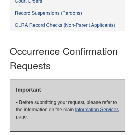
Court Orders
Record Suspensions (Pardons)
CLRA Record Checks (Non-Parent Applicants)
Occurrence Confirmation
Requests
Important
• Before submitting your request, please refer to
the information on the main
Information Services
page.