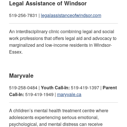
Legal Assistance of Windsor
519-256-7831 |
legalassistanceofwindsor.com
An interdisciplinary clinic combining legal and social
work professions that offers legal aid and advocacy to
marginalized and low-income residents in Windsor-
Essex.
Maryvale
519-258-0484 |
Youth Call-In:
519-419-1397 |
Parent
Call-In:
519-419-1949 |
maryvale.ca
A children’s mental health treatment centre where
adolescents experiencing serious emotional,
psychological, and mental distress can receive