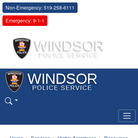
Non-Emergency: 519-258-6111
Emergency: 9-1-1