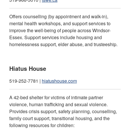
Offers counselling (by appointment and walk-in),
mental health workshops, and support services to
improve the well-being of people across Windsor-
Essex. Support services include housing and
homelessness support, elder abuse, and trusteeship.
Hiatus House
519-252-7781 |
hiatushouse.com
A 42-bed shelter for victims of intimate partner
violence, human trafficking and sexual violence.
Provides crisis support, safety planning, counselling,
family court support, transitional housing, and the
following resources for children: