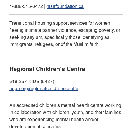
1-888-315-6472 |
nisafoundation.ca
Transitional housing support services for women
fleeing intimate partner violence, escaping poverty, or
seeking asylum, specifically those identifying as
immigrants, refugees, or of the Muslim faith.
Regional Children’s Centre
519-257-KIDS (5437) |
hdgh.org/regionalchildrenscentre
An accredited children’s mental health centre working
in collaboration with children, youth, and their families
who are experiencing mental health and/or
developmental concerns.