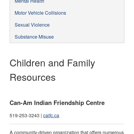
Mental Health
Motor Vehicle Collisions
Sexual Violence
Substance Misuse
Children and Family
Resources
Can-Am Indian Friendship Centre
519-253-3243 |
caifc.ca
A community-driven organization that offers numerous