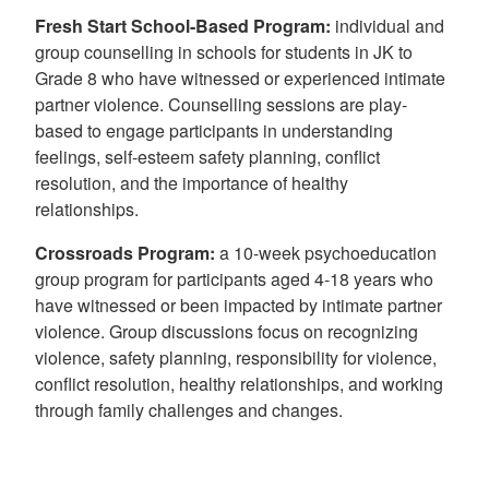
Fresh Start School-Based Program
:
individual and
group counselling in schools for students in JK to
Grade 8 who have witnessed or experienced intimate
partner violence. Counselling sessions are play-
based to engage participants in understanding
feelings, self-esteem safety planning, conflict
resolution, and the importance of healthy
relationships.
Crossroads Program:
a 10-week psychoeducation
group program for participants aged 4-18 years who
have witnessed or been impacted by intimate partner
violence. Group discussions focus on recognizing
violence, safety planning, responsibility for violence,
conflict resolution, healthy relationships, and working
through family challenges and changes.