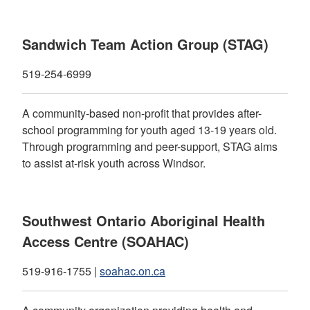
Sandwich Team Action Group (STAG)
519-254-6999
A community-based non-profit that provides after-
school programming for youth aged 13-19 years old.
Through programming and peer-support, STAG aims
to assist at-risk youth across Windsor.
Southwest Ontario Aboriginal Health
Access Centre (SOAHAC)
519-916-1755 |
soahac.on.ca