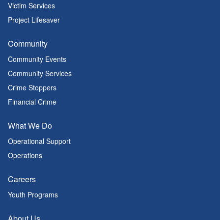
Victim Services
Project Lifesaver
Community
Community Events
Community Services
Crime Stoppers
Financial Crime
What We Do
Operational Support
Operations
Careers
Youth Programs
About Us