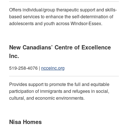
Offers individual/group therapeutic support and skills-
based services to enhance the self-determination of
adolescents and youth across Windsor-Essex.
New Canadians’ Centre of Excellence
Inc.
519-258-4076 |
ncceinc.org
Provides support to promote the full and equitable
participation of immigrants and refugees in social,
cultural, and economic environments.
Nisa Homes