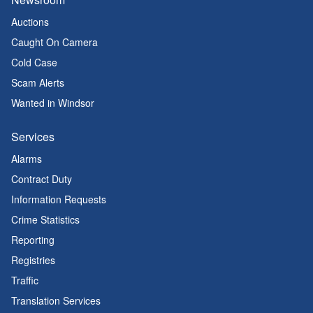
Auctions
Caught On Camera
Cold Case
Scam Alerts
Wanted in Windsor
Services
Alarms
Contract Duty
Information Requests
Crime Statistics
Reporting
Registries
Traffic
Translation Services