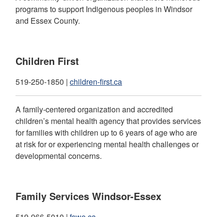
programs to support Indigenous peoples in Windsor
and Essex County.
Children First
519-250-1850 |
children-first.ca
A family-centered organization and accredited
children’s mental health agency that provides services
for families with children up to 6 years of age who are
at risk for or experiencing mental health challenges or
developmental concerns.
Family Services Windsor-Essex
519-966-5010 |
fswe.ca