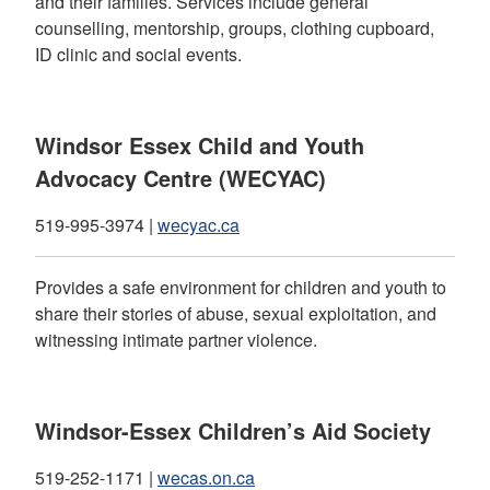
and their families. Services include general
counselling, mentorship, groups, clothing cupboard,
ID clinic and social events.
Windsor Essex Child and Youth
Advocacy Centre (WECYAC)
519-995-3974 |
wecyac.ca
Provides a safe environment for children and youth to
share their stories of abuse, sexual exploitation, and
witnessing intimate partner violence.
Windsor-Essex Children’s Aid Society
519-252-1171 |
wecas.on.ca