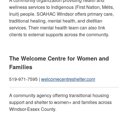
A community organization providing health and
wellness services to Indigenous (First Nation, Métis,
Inuit) people. SOAHAC Windsor offers primary care,
traditional healing, mental health, and dietitian
services. Their mental health team can also link
clients to external supports across the community.
The Welcome Centre for Women and
Families
519-971-7595 |
welcomecentreshelter.com
A community agency offering transitional housing
support and shelter to women+ and families across
Windsor-Essex County.