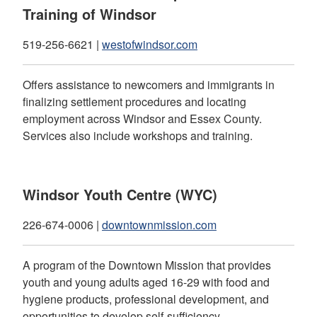
Training of Windsor
519-256-6621 |
westofwindsor.com
Offers assistance to newcomers and immigrants in
finalizing settlement procedures and locating
employment across Windsor and Essex County.
Services also include workshops and training.
Windsor Youth Centre (WYC)
226-674-0006 |
downtownmission.com
A program of the Downtown Mission that provides
youth and young adults aged 16-29 with food and
hygiene products, professional development, and
opportunities to develop self-sufficiency.