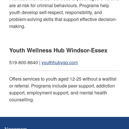
are at-risk for criminal behaviours. Programs help
youth develop self-respect, responsibility, and
problem-solving skills that support effective decision-
making.
Youth Wellness Hub Windsor-Essex
519-800-8640 |
youthhubyqg.com
Offers services to youth aged 12-25 without a waitlist
or referral. Programs include peer support, addiction
support, employment support, and mental health
counselling.
Newsroom