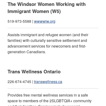
The Windsor Women Working with
Immigrant Women (W5)
519-973-5588 |
wwwwiw.org
Assists immigrant and refugee women (and their
families) with culturally sensitive settlement and
advancement services for newcomers and first-
generation Canadians.
Trans Wellness Ontario
226-674-4745 |
transwellness.ca
Provides free mental wellness services in a safe
space to members of the 2SLGBTQIA+ community