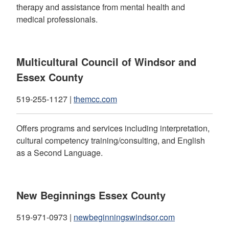
therapy and assistance from mental health and
medical professionals.
Multicultural Council of Windsor and
Essex County
519-255-1127 |
themcc.com
Offers programs and services including interpretation,
cultural competency training/consulting, and English
as a Second Language.
New Beginnings Essex County
519-971-0973 |
newbeginningswindsor.com