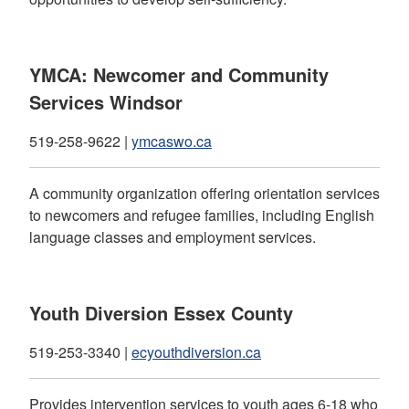
YMCA: Newcomer and Community
Services Windsor
519-258-9622 |
ymcaswo.ca
A community organization offering orientation services
to newcomers and refugee families, including English
language classes and employment services.
Youth Diversion Essex County
519-253-3340 |
ecyouthdiversion.ca
Provides intervention services to youth ages 6-18 who