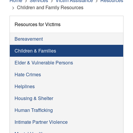
Home
Services
Victim Assistance
Resources
Children and Family Resources
Resources for Victims
Bereavement
Children & Families
Elder & Vulnerable Persons
Hate Crimes
Helplines
Housing & Shelter
Human Trafficking
Intimate Partner Violence