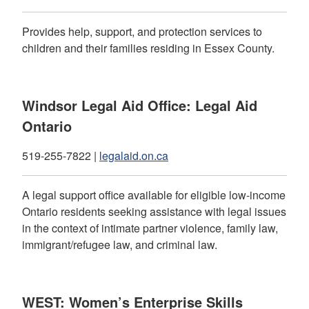
Provides help, support, and protection services to
children and their families residing in Essex County.
Windsor Legal Aid Office: Legal Aid
Ontario
519-255-7822 |
legalaid.on.ca
A legal support office available for eligible low-income
Ontario residents seeking assistance with legal issues
in the context of intimate partner violence, family law,
immigrant/refugee law, and criminal law.
WEST: Women’s Enterprise Skills