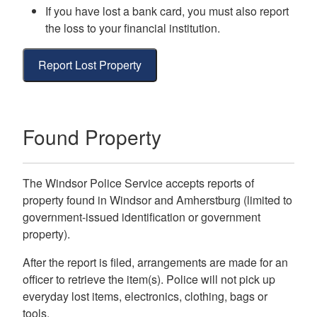
If you have lost a bank card, you must also report
the loss to your financial institution.
Report Lost Property
Found Property
The Windsor Police Service accepts reports of
property found in Windsor and Amherstburg (limited to
government-issued identification or government
property).
After the report is filed, arrangements are made for an
officer to retrieve the item(s). Police will not pick up
everyday lost items, electronics, clothing, bags or
tools.