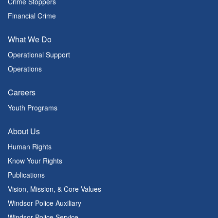
Crime Stoppers
Financial Crime
What We Do
Operational Support
Operations
Careers
Youth Programs
About Us
Human Rights
Know Your Rights
Publications
Vision, Mission, & Core Values
Windsor Police Auxiliary
Windsor Police Service