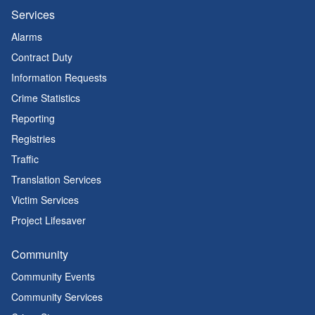
Services
Alarms
Contract Duty
Information Requests
Crime Statistics
Reporting
Registries
Traffic
Translation Services
Victim Services
Project Lifesaver
Community
Community Events
Community Services