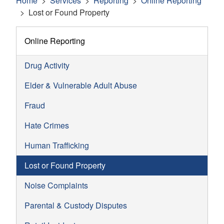
Home
Services
Reporting
Online Reporting
Lost or Found Property
Online Reporting
Drug Activity
Elder & Vulnerable Adult Abuse
Fraud
Hate Crimes
Human Trafficking
Lost or Found Property
Noise Complaints
Parental & Custody Disputes