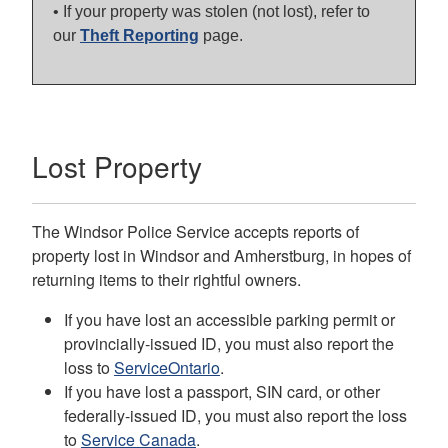
• If your property was stolen (not lost), refer to
our
Theft Reporting
page.
Lost Property
The Windsor Police Service accepts reports of
property lost in Windsor and Amherstburg, in hopes of
returning items to their rightful owners.
If you have lost an accessible parking permit or
provincially-issued ID, you must also report the
loss to
ServiceOntario
.
If you have lost a passport, SIN card, or other
federally-issued ID, you must also report the loss
to
Service Canada
.