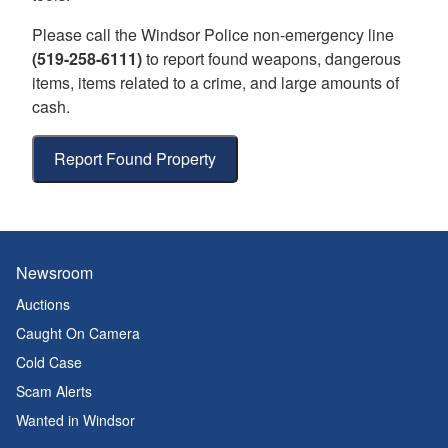
Please call the Windsor Police non-emergency line
(519-258-6111)
to report found weapons, dangerous
items, items related to a crime, and large amounts of
cash.
Report Found Property
Newsroom
Auctions
Caught On Camera
Cold Case
Scam Alerts
Wanted in Windsor