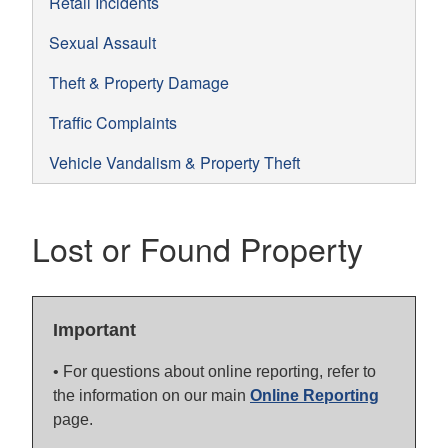
Retail Incidents
Sexual Assault
Theft & Property Damage
Traffic Complaints
Vehicle Vandalism & Property Theft
Lost or Found Property
Important
• For questions about online reporting, refer to
the information on our main
Online Reporting
page.