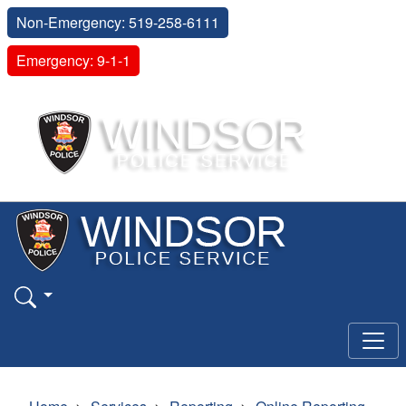
Non-Emergency: 519-258-6111
Emergency: 9-1-1